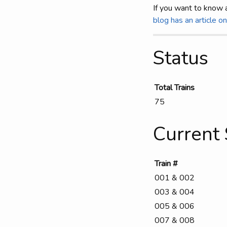
If you want to know 
blog has an article o
Status
Total Trains
75
Current 
Train #
001 & 002
003 & 004
005 & 006
007 & 008