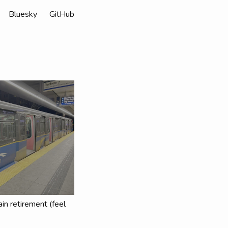
Bluesky
GitHub
in retirement (feel