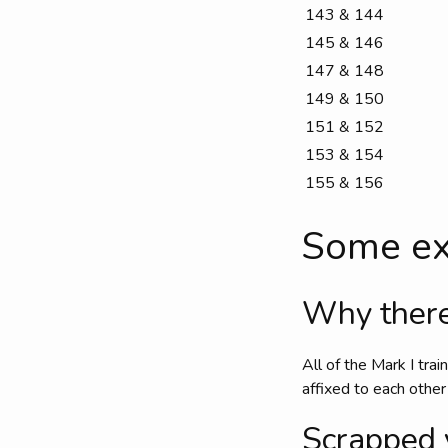
143 & 144
145 & 146
147 & 148
149 & 150
151 & 152
153 & 154
155 & 156
Some ex
Why there
All of the Mark I tra
affixed to each other
Scrapped 