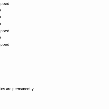
apped
D
D
D
apped
D
apped
rains are permanently