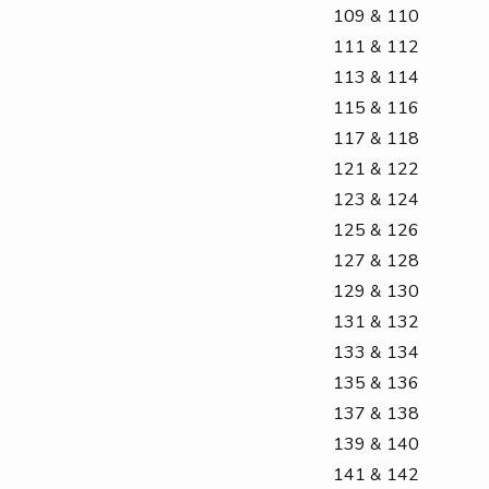
109 & 110
111 & 112
113 & 114
115 & 116
117 & 118
121 & 122
123 & 124
125 & 126
127 & 128
129 & 130
131 & 132
133 & 134
135 & 136
137 & 138
139 & 140
141 & 142