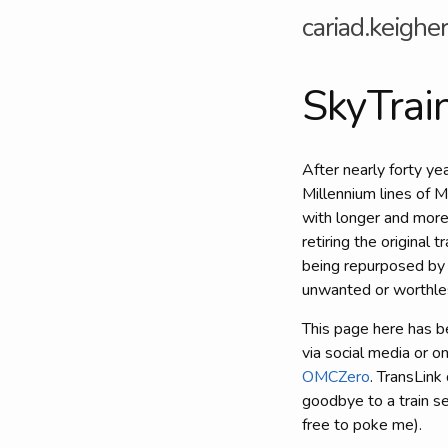
cariad.keigher
SkyTrai
After nearly forty ye
Millennium lines of M
with longer and more
retiring the original 
being repurposed by 
unwanted or worthles
This page here has b
via social media or 
OMCZero
. TransLink
goodbye to a train se
free to poke me).