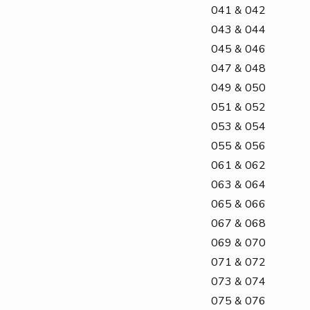
041 & 042
043 & 044
045 & 046
047 & 048
049 & 050
051 & 052
053 & 054
055 & 056
061 & 062
063 & 064
065 & 066
067 & 068
069 & 070
071 & 072
073 & 074
075 & 076