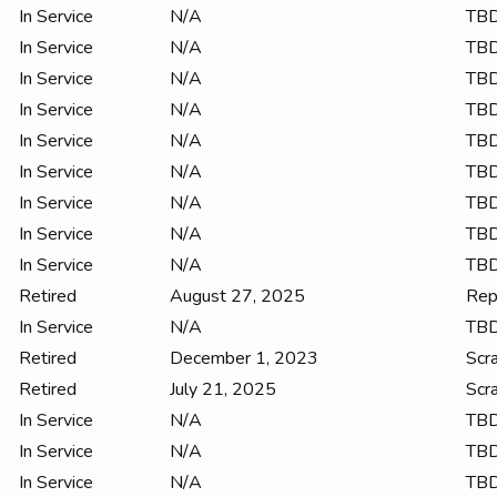
In Service
N/A
TB
In Service
N/A
TB
In Service
N/A
TB
In Service
N/A
TB
In Service
N/A
TB
In Service
N/A
TB
In Service
N/A
TB
In Service
N/A
TB
In Service
N/A
TB
Retired
August 27, 2025
Rep
In Service
N/A
TB
Retired
December 1, 2023
Scr
Retired
July 21, 2025
Scr
In Service
N/A
TB
In Service
N/A
TB
In Service
N/A
TB