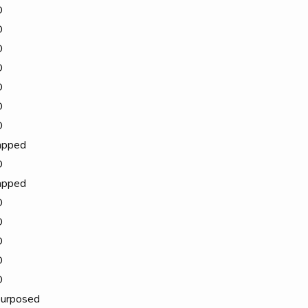
D
D
D
D
D
D
D
apped
D
apped
D
D
D
D
D
urposed