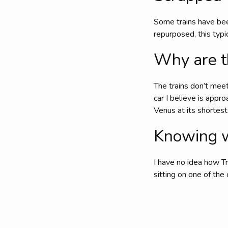
Some trains have bee
repurposed, this typ
Why are t
The trains don’t mee
car I believe is appr
Venus at its shortest
Knowing wh
I have no idea how Tr
sitting on one of the 