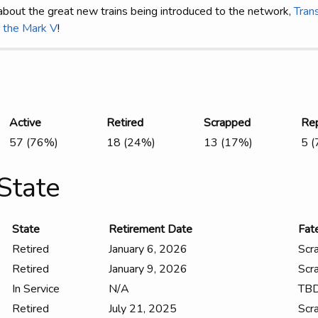
about the great new trains being introduced to the network,
Trans
n the Mark V
!
Active
Retired
Scrapped
Re
57 (76%)
18 (24%)
13 (17%)
5 
State
State
Retirement Date
Fat
Retired
January 6, 2026
Scr
Retired
January 9, 2026
Scr
In Service
N/A
TB
Retired
July 21, 2025
Scr