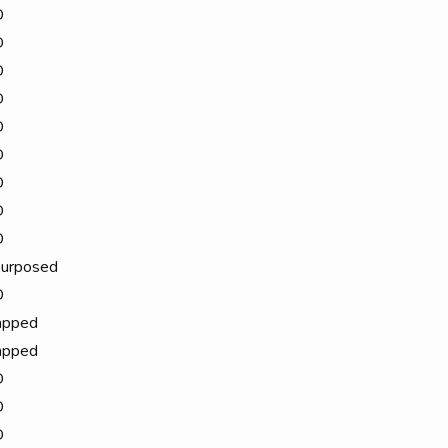
D
D
D
D
D
D
D
D
D
urposed
D
apped
apped
D
D
D