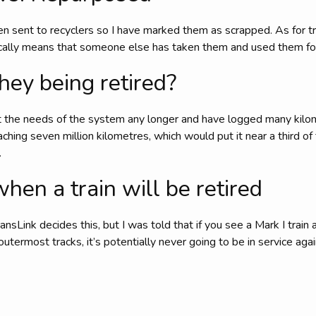
n sent to recyclers so I have marked them as scrapped. As for t
ically means that someone else has taken them and used them fo
hey being retired?
t the needs of the system any longer and have logged many kilome
oaching seven million kilometres, which would put it near a third of
.
en a train will be retired
ansLink decides this, but I was told that if you see a Mark I train 
outermost tracks, it’s potentially never going to be in service agai