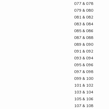
077 & 078
079 & 080
081 & 082
083 & 084
085 & 086
087 & 088
089 & 090
091 & 092
093 & 094
095 & 096
097 & 098
099 & 100
101 & 102
103 & 104
105 & 106
107 & 108