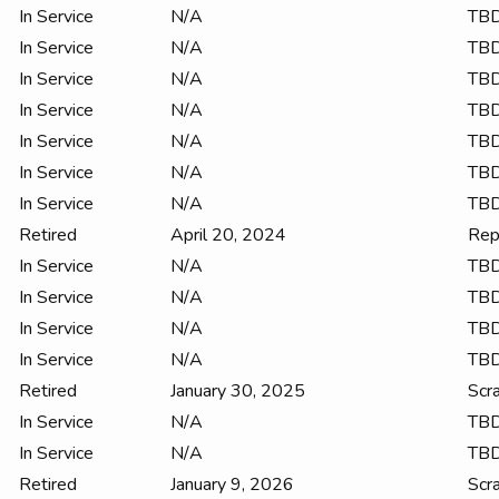
In Service
N/A
TB
In Service
N/A
TB
In Service
N/A
TB
In Service
N/A
TB
In Service
N/A
TB
In Service
N/A
TB
In Service
N/A
TB
Retired
April 20, 2024
Rep
In Service
N/A
TB
In Service
N/A
TB
In Service
N/A
TB
In Service
N/A
TB
Retired
January 30, 2025
Scr
In Service
N/A
TB
In Service
N/A
TB
Retired
January 9, 2026
Scr