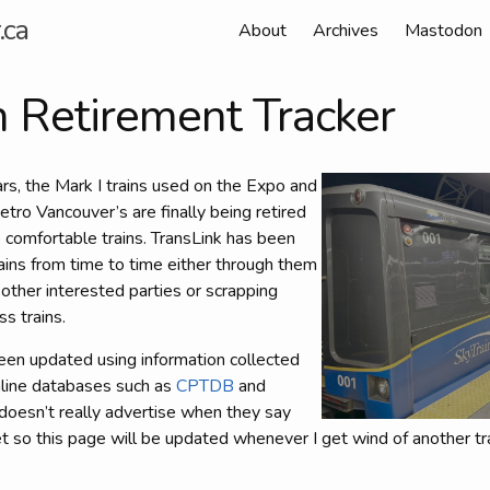
.ca
About
Archives
Mastodon
n Retirement Tracker
ars, the Mark I trains used on the Expo and
etro Vancouver’s are finally being retired
 comfortable trains. TransLink has been
trains from time to time either through them
other interested parties or scrapping
s trains.
een updated using information collected
online databases such as
CPTDB
and
 doesn’t really advertise when they say
t so this page will be updated whenever I get wind of another tra