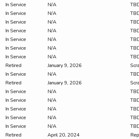
In Service
N/A
TB
In Service
N/A
TB
In Service
N/A
TB
In Service
N/A
TB
In Service
N/A
TB
In Service
N/A
TB
In Service
N/A
TB
Retired
January 9, 2026
Scr
In Service
N/A
TB
Retired
January 9, 2026
Scr
In Service
N/A
TB
In Service
N/A
TB
In Service
N/A
TB
In Service
N/A
TB
In Service
N/A
TB
Retired
April 20, 2024
Rep