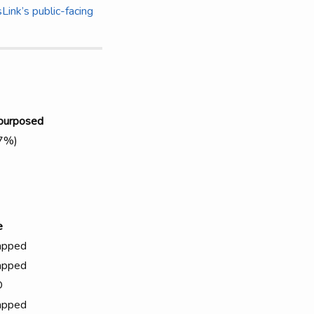
Link’s public-facing
purposed
(7%)
e
apped
apped
D
apped