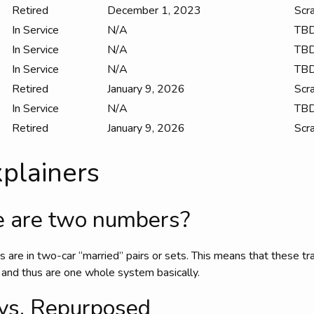
Retired
December 1, 2023
Scr
In Service
N/A
TB
In Service
N/A
TB
In Service
N/A
TB
Retired
January 9, 2026
Scr
In Service
N/A
TB
Retired
January 9, 2026
Scr
plainers
 are two numbers?
ins are in two-car “married” pairs or sets. This means that these t
 and thus are one whole system basically.
vs. Repurposed