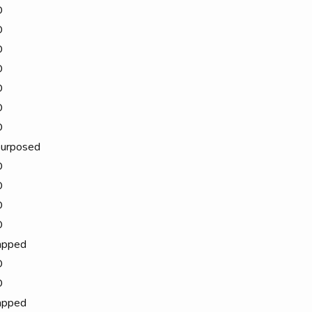
D
D
D
D
D
D
D
urposed
D
D
D
D
apped
D
D
apped