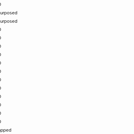
D
urposed
urposed
D
D
D
D
D
D
D
D
D
D
D
D
apped