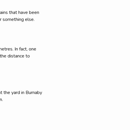
rains that have been
r something else.
tres. In fact, one
 the distance to
at the yard in Burnaby
n.