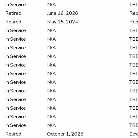
In Service
N/A
TB
Retired
June 16, 2026
Rep
Retired
May 15, 2024
Rep
In Service
N/A
TB
In Service
N/A
TB
In Service
N/A
TB
In Service
N/A
TB
In Service
N/A
TB
In Service
N/A
TB
In Service
N/A
TB
In Service
N/A
TB
In Service
N/A
TB
In Service
N/A
TB
In Service
N/A
TB
In Service
N/A
TB
Retired
October 1, 2025
Scr