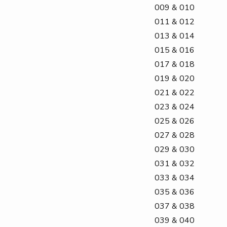
009 & 010
011 & 012
013 & 014
015 & 016
017 & 018
019 & 020
021 & 022
023 & 024
025 & 026
027 & 028
029 & 030
031 & 032
033 & 034
035 & 036
037 & 038
039 & 040