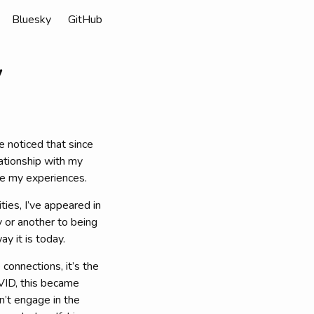
Bluesky
GitHub
y
e noticed that since
ationship with my
re my experiences.
ties, I’ve appeared in
y or another to being
y it is today.
 connections, it’s the
OVID, this became
n’t engage in the