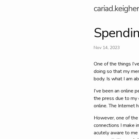
cariad.keigher
Spending
Nov 14, 2023
One of the things I’v
doing so that my men
body. Is what I am a
I’ve been an online p
the press due to my o
online. The Internet 
However, one of the th
connections I make in
acutely aware to me 