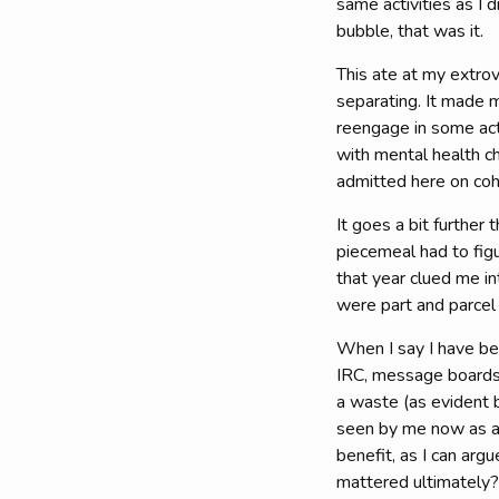
same activities as I 
bubble, that was it.
This ate at my extrov
separating. It made 
reengage in some acti
with mental health ch
admitted here on coho
It goes a bit furthe
piecemeal had to fig
that year clued me in
were part and parcel 
When I say I have bee
IRC, message boards, 
a waste (as evident b
seen by me now as a 
benefit, as I can arg
mattered ultimately?