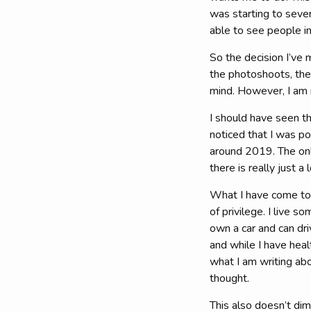
was starting to sever
able to see people i
So the decision I’ve 
the photoshoots, the
mind. However, I am n
I should have seen th
noticed that I was po
around 2019. The onl
there is really just a 
What I have come to t
of privilege. I live 
own a car and can dri
and while I have heal
what I am writing abo
thought.
This also doesn’t dim