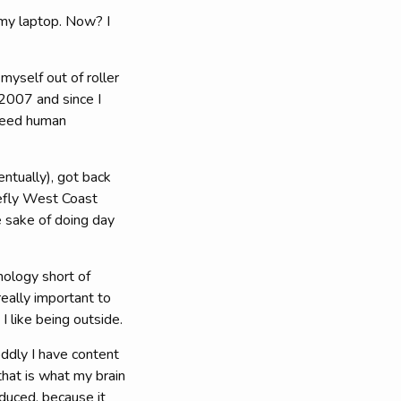
my laptop. Now? I
 myself out of roller
 2007 and since I
 need human
entually), got back
iefly West Coast
e sake of doing day
hnology short of
eally important to
I like being outside.
oddly I have content
that is what my brain
duced, because it