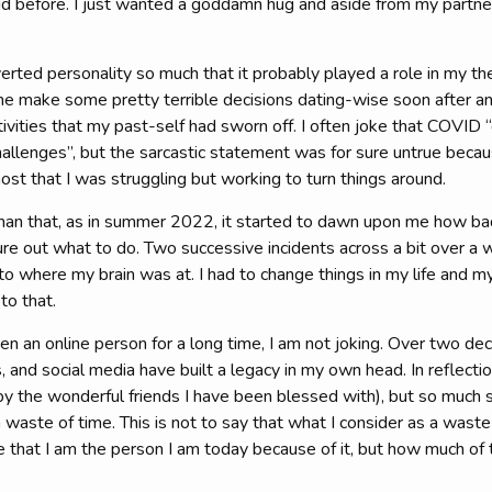
did before. I just wanted a goddamn hug and aside from my partne
erted personality so much that it probably played a role in my th
me make some pretty terrible decisions dating-wise soon after a
vities that my past-self had sworn off. I often joke that COVID “d
allenges”, but the sarcastic statement was for sure untrue because
st that I was struggling but working to turn things around.
r than that, as in summer 2022, it started to dawn upon me how ba
ure out what to do. Two successive incidents across a bit over a 
to where my brain was at. I had to change things in my life and my 
to that.
n an online person for a long time, I am not joking. Over two de
and social media have built a legacy in my own head. In reflection
y the wonderful friends I have been blessed with), but so much shi
waste of time. This is not to say that what I consider as a waste
ue that I am the person I am today because of it, but how much of 