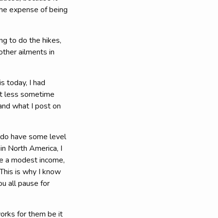
 the expense of being
ng to do the hikes,
other ailments in
s today, I had
lot less sometime
and what I post on
I do have some level
in North America, I
ave a modest income,
 This is why I know
ou all pause for
orks for them be it