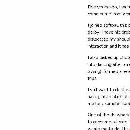
Five years ago, I wo
come home from work 
I joined softball this
derby–I have hip prob
dislocated my should
interaction and it ha
I also picked up phot
into dancing after an
Swing), formed a rene
trips.
I still want to do the
having my mobile pho
me for example–I am l
One of the drawbacks 
to consume outside. 
wants me to do. This