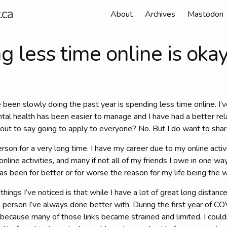
.ca
About
Archives
Mastodon
 less time online is oka
e been slowly doing the past year is spending less time online. I’v
tal health has been easier to manage and I have had a better rel
bout to say going to apply to everyone? No. But I do want to sha
erson for a very long time. I have my career due to my online activi
nline activities, and many if not all of my friends I owe in one wa
has been for better or for worse the reason for my life being the wa
ings I’ve noticed is that while I have a lot of great long distance
 person I’ve always done better with. During the first year of C
because many of those links became strained and limited. I could