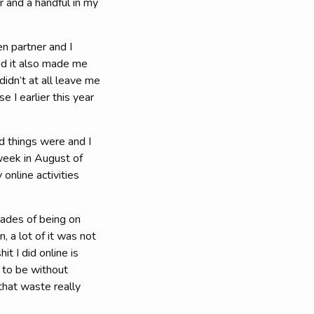
r and a handful in my
en partner and I
nd it also made me
idn’t at all leave me
 I earlier this year
d things were and I
week in August of
online activities
cades of being on
, a lot of it was not
t I did online is
 to be without
that waste really