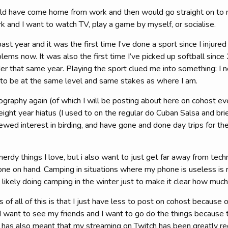
uld have come home from work and then would go straight on to 
and I want to watch TV, play a game by myself, or socialise.
 past year and it was the first time I’ve done a sport since I injured
lems now. It was also the first time I’ve picked up softball since
er that same year. Playing the sport clued me into something: I
s to be at the same level and same stakes as where I am.
ography again (of which I will be posting about here on cohost ev
 eight year hiatus (I used to on the regular do Cuban Salsa and br
wed interest in birding, and have gone and done day trips for th
 nerdy things I love, but i also want to just get far away from tec
ne on hand. Camping in situations where my phone is useless is r
ikely doing camping in the winter just to make it clear how much 
of all of this is that I just have less to post on cohost because 
I want to see my friends and I want to go do the things because 
 has also meant that my streaming on Twitch has been greatly re