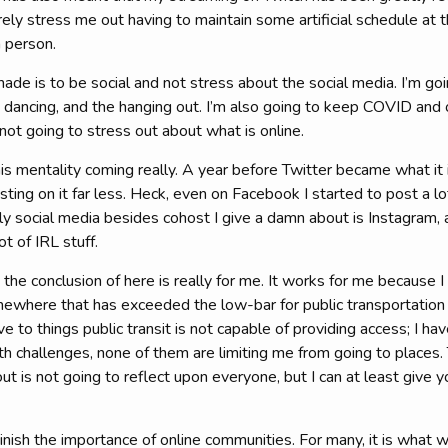
ely stress me out having to maintain some artificial schedule at
n person.
made is to be social and not stress about the social media. I’m goi
 dancing, and the hanging out. I’m also going to keep COVID and 
ot going to stress out about what is online.
is mentality coming really. A year before Twitter became what it i
sting on it far less. Heck, even on Facebook I started to post a 
y social media besides cohost I give a damn about is Instagram, 
lot of IRL stuff.
he conclusion of here is really for me. It works for me because 
somewhere that has exceeded the low-bar for public transportation 
ve to things public transit is not capable of providing access; I h
th challenges, none of them are limiting me from going to places.
ut is not going to reflect upon everyone, but I can at least give y
inish the importance of online communities. For many, it is what w