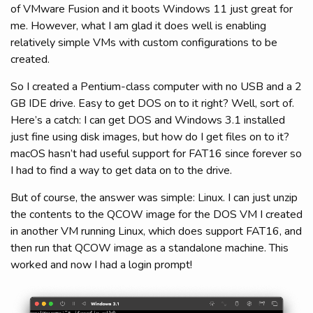
of VMware Fusion and it boots Windows 11 just great for
me. However, what I am glad it does well is enabling
relatively simple VMs with custom configurations to be
created.
So I created a Pentium-class computer with no USB and a 2
GB IDE drive. Easy to get DOS on to it right? Well, sort of.
Here’s a catch: I can get DOS and Windows 3.1 installed
just fine using disk images, but how do I get files on to it?
macOS hasn’t had useful support for FAT16 since forever so
I had to find a way to get data on to the drive.
But of course, the answer was simple: Linux. I can just unzip
the contents to the QCOW image for the DOS VM I created
in another VM running Linux, which does support FAT16, and
then run that QCOW image as a standalone machine. This
worked and now I had a login prompt!