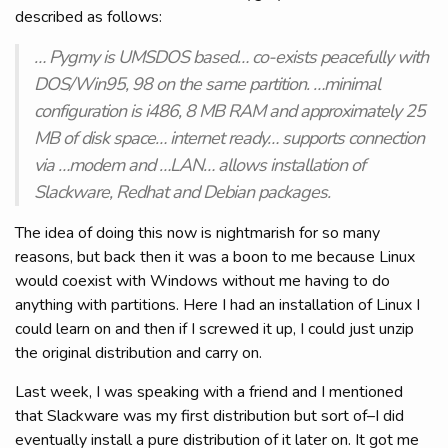
described as follows:
… Pygmy is UMSDOS based… co-exists peacefully with
DOS/Win95, 98 on the same partition. …minimal
configuration is i486, 8 MB RAM and approximately 25
MB of disk space… internet ready… supports connection
via …modem and …LAN… allows installation of
Slackware, Redhat and Debian packages.
The idea of doing this now is nightmarish for so many
reasons, but back then it was a boon to me because Linux
would coexist with Windows without me having to do
anything with partitions. Here I had an installation of Linux I
could learn on and then if I screwed it up, I could just unzip
the original distribution and carry on.
Last week, I was speaking with a friend and I mentioned
that Slackware was my first distribution but sort of–I did
eventually install a pure distribution of it later on. It got me