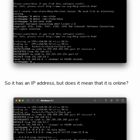
So it has an IP address, but does it mean that it is online?