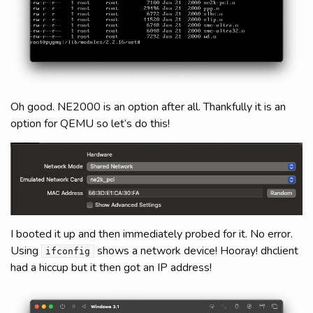
Oh good. NE2000 is an option after all. Thankfully it is an
option for QEMU so let’s do this!
I booted it up and then immediately probed for it. No error.
Using
shows a network device! Hooray! dhclient
ifconfig
had a hiccup but it then got an IP address!