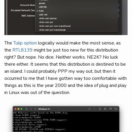
The
Tulip option
logically would make the most sense, as
the
RTL8139
might be just too new for this distribution
right? But nope. No dice. Neither works. NE2K? No luck
there either. It seems that this distribution is destined to be
an island. I could probably PPP my way out, but then it
occurred to me that I have gotten way too comfortable with
things as this is the year 2000 and the idea of plug and play
in Linux was out of the question.