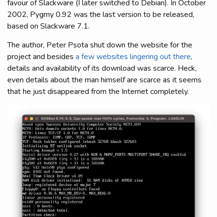
favour of Slackware (I later switched to Debian). In October
2002, Pygmy 0.92 was the last version to be released,
based on Slackware 7.1.
The author, Peter Psota shut down the website for the
project and besides
a few websites lingering out there
,
details and availability of its download was scarce. Heck,
even details about the man himself are scarce as it seems
that he just disappeared from the Internet completely.