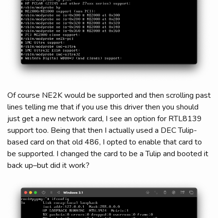
Of course NE2K would be supported and then scrolling past
lines telling me that if you use this driver then you should
just get a new network card, I see an option for RTL8139
support too. Being that then I actually used a DEC Tulip-
based card on that old 486, I opted to enable that card to
be supported. I changed the card to be a Tulip and booted it
back up–but did it work?