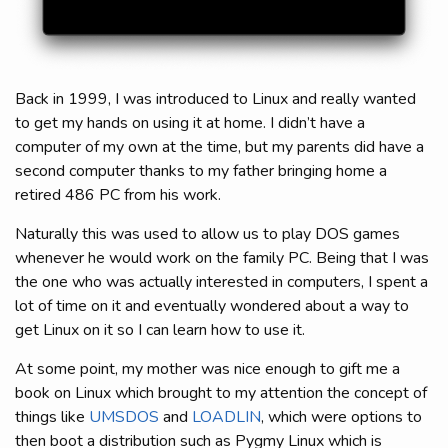
Back in 1999, I was introduced to Linux and really wanted
to get my hands on using it at home. I didn’t have a
computer of my own at the time, but my parents did have a
second computer thanks to my father bringing home a
retired 486 PC from his work.
Naturally this was used to allow us to play DOS games
whenever he would work on the family PC. Being that I was
the one who was actually interested in computers, I spent a
lot of time on it and eventually wondered about a way to
get Linux on it so I can learn how to use it.
At some point, my mother was nice enough to gift me a
book on Linux which brought to my attention the concept of
things like
UMSDOS
and
LOADLIN
, which were options to
then boot a distribution such as Pygmy Linux which is