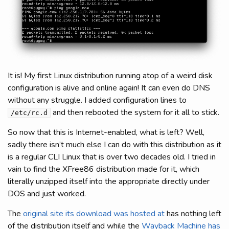
It is! My first Linux distribution running atop of a weird disk
configuration is alive and online again! It can even do DNS
without any struggle. I added configuration lines to
and then rebooted the system for it all to stick.
/etc/rc.d
So now that this is Internet-enabled, what is left? Well,
sadly there isn’t much else I can do with this distribution as it
is a regular CLI Linux that is over two decades old. I tried in
vain to find the XFree86 distribution made for it, which
literally unzipped itself into the appropriate directly under
DOS and just worked.
The
original site its download was hosted at
has nothing left
of the distribution itself and while the
Wayback Machine has