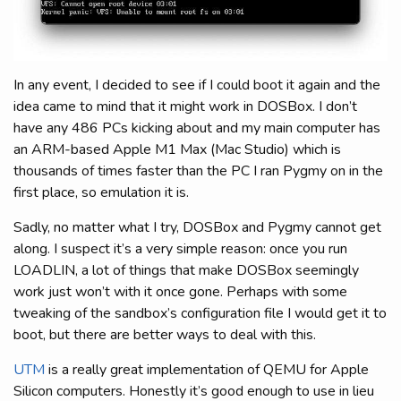
In any event, I decided to see if I could boot it again and the
idea came to mind that it might work in DOSBox. I don’t
have any 486 PCs kicking about and my main computer has
an ARM-based Apple M1 Max (Mac Studio) which is
thousands of times faster than the PC I ran Pygmy on in the
first place, so emulation it is.
Sadly, no matter what I try, DOSBox and Pygmy cannot get
along. I suspect it’s a very simple reason: once you run
LOADLIN, a lot of things that make DOSBox seemingly
work just won’t with it once gone. Perhaps with some
tweaking of the sandbox’s configuration file I would get it to
boot, but there are better ways to deal with this.
UTM
is a really great implementation of QEMU for Apple
Silicon computers. Honestly it’s good enough to use in lieu