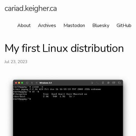
cariad.keigher.ca
About
Archives
Mastodon
Bluesky
GitHub
My first Linux distribution
Jul 23, 2023