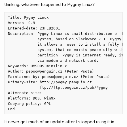
thinking: whatever happened to Pygmy Linux?
Title: Pygmy Linux

Version: 0.9

Entered-date: 23FEB2001 

Description: Pygmy Linux is small distribution of the
             system, based on Slackware 7.1. Pygmy us
             it allows an user to install a fully fun
             system, that co-exists peacefully with D
             partition. Pygmy is internet ready, it s
             via modem and network card.

Keywords: UMSDOS minilinux

Author: pepso@penguin.cz (Peter Psota)

Maintained-by: pepso@penguin.cz (Peter Psota)

Primary-site: http://pygmy.penguin.cz

              ftp://ftp.penguin.cz/pub/Pygmy 

Alternate-site: 

Platforms: DOS, Win9x

Copying-policy: GPL 

It never got much of an update after I stopped using it in