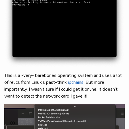
This is a -very- barebones operating system and uses a lot
of relics from Linux’s past–think
ipchains
. But more
importantly, I wasn’t sure if I could get it online. It doesn’t
want to detect the network card I gave it!