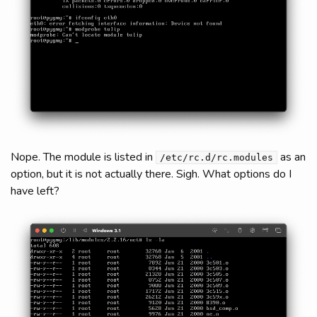
Nope. The module is listed in
as an
/etc/rc.d/rc.modules
option, but it is not actually there. Sigh. What options do I
have left?