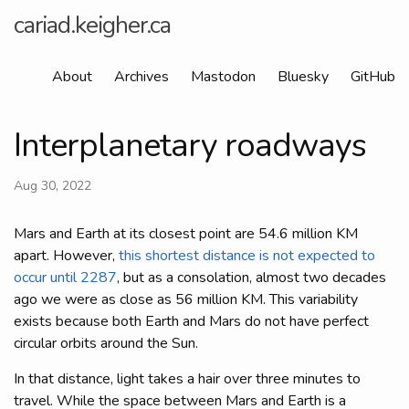
cariad.keigher.ca
About
Archives
Mastodon
Bluesky
GitHub
Interplanetary roadways
Aug 30, 2022
Mars and Earth at its closest point are 54.6 million KM
apart. However,
this shortest distance is not expected to
occur until 2287
, but as a consolation, almost two decades
ago we were as close as 56 million KM. This variability
exists because both Earth and Mars do not have perfect
circular orbits around the Sun.
In that distance, light takes a hair over three minutes to
travel. While the space between Mars and Earth is a