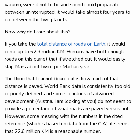
vacuum, were it not to be and sound could propagate
between uninterrupted, it would take almost four years to
go between the two planets.
Now why do I care about this?
If you take the
total distance of roads on Earth
, it would
come up to 62.3 million KM. Humans have built enough
roads on this planet that if stretched out, it would easily
slap Mars about twice per Martian year.
The thing that I cannot figure out is how much of that
distance is paved. World Bank data is consistently too old
or poorly defined, and some countries of advanced
development (Austria, I am looking at you) do not seem to
provide a percentage of what roads are paved versus not.
However, some messing with the numbers in the cited
reference (which is based on data from the CIA), it seems
that 22.6 million KM is a reasonable number.