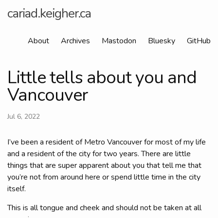
cariad.keigher.ca
About
Archives
Mastodon
Bluesky
GitHub
Little tells about you and
Vancouver
Jul 6, 2022
I’ve been a resident of Metro Vancouver for most of my life
and a resident of the city for two years. There are little
things that are super apparent about you that tell me that
you’re not from around here or spend little time in the city
itself.
This is all tongue and cheek and should not be taken at all