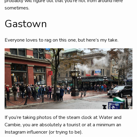
probably will figure out that you’re not from around here
sometimes.
Gastown
Everyone loves to rag on this one, but here’s my take.
If you’re taking photos of the steam clock at Water and
Cambie, you are absolutely a tourist or at a minimum an
Instagram influencer (or trying to be).