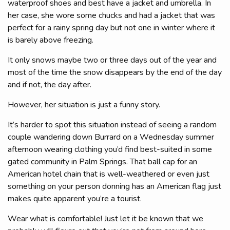
waterproof shoes and best have a jacket and umbrella. In
her case, she wore some chucks and had a jacket that was
perfect for a rainy spring day but not one in winter where it
is barely above freezing.
It only snows maybe two or three days out of the year and
most of the time the snow disappears by the end of the day
and if not, the day after.
However, her situation is just a funny story.
It’s harder to spot this situation instead of seeing a random
couple wandering down Burrard on a Wednesday summer
afternoon wearing clothing you’d find best-suited in some
gated community in Palm Springs. That ball cap for an
American hotel chain that is well-weathered or even just
something on your person donning has an American flag just
makes quite apparent you’re a tourist.
Wear what is comfortable! Just let it be known that we