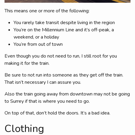
This means one or more of the following:
You rarely take transit despite living in the region
You’re on the Millennium Line and it’s off-peak, a
weekend, or a holiday
You’re from out of town
Even though you do not need to run, I still root for you
making it for the train.
Be sure to not run into someone as they get off the train.
That isn’t necessary I can assure you.
Also the train going away from downtown may not be going
to Surrey if that is where you need to go.
On top of that, don’t hold the doors. It’s a bad idea.
Clothing