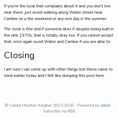
If you’re the local that complains about it and you don’t live
near there, just avoid walking along Water street near
Cambie on a the weekend or any nice day in the summer.
The clock is fine and if someone likes it despite being built in
the late 1970s, that is totally okay too. If you cannot accept
that, once again avoid Water and Cambie if you are able to.
Closing
I am sure I can come up with other things but these came to
mind earlier today and I felt like dumping this post here.
© Cariad Heather Keigher 2013-
2026 - Powered by
Jekyll
-
Subscribe via
RSS