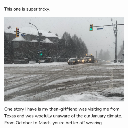
This one is super tricky.
One story I have is my then-girlfriend was visiting me from
Texas and was woefully unaware of the our January climate.
From October to March, you’re better off wearing