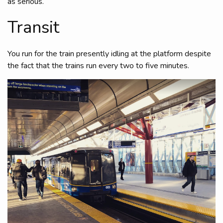
as serious.
Transit
You run for the train presently idling at the platform despite
the fact that the trains run every two to five minutes.